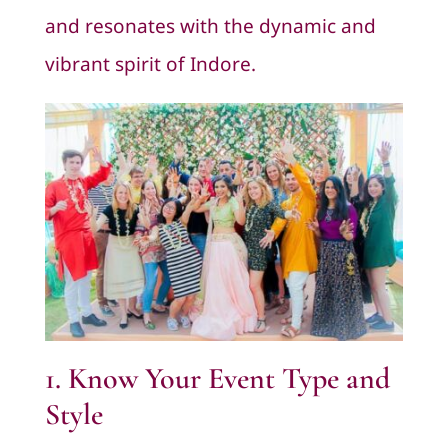
and resonates with the dynamic and
vibrant spirit of Indore.
1. Know Your Event Type and
Style