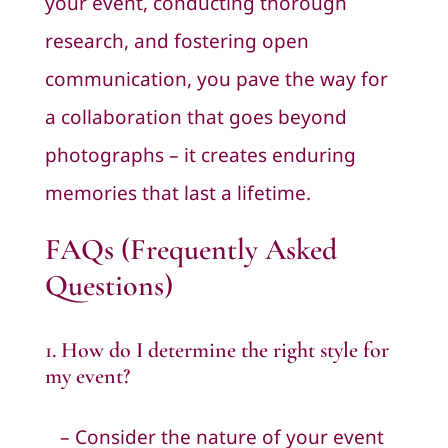
your event, conducting thorough
research, and fostering open
communication, you pave the way for
a collaboration that goes beyond
photographs – it creates enduring
memories that last a lifetime.
FAQs (Frequently Asked
Questions)
1. How do I determine the right style for
my event?
– Consider the nature of your event