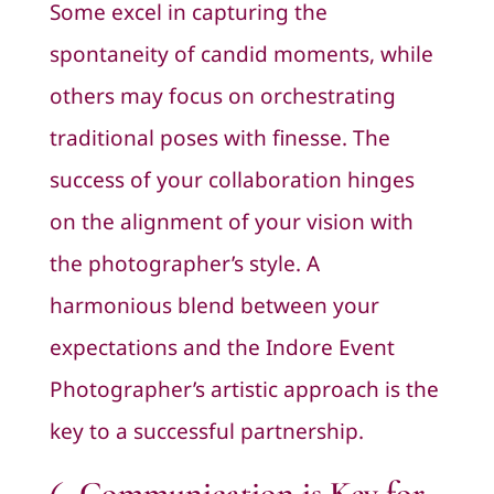
Some excel in capturing the
spontaneity of candid moments, while
others may focus on orchestrating
traditional poses with finesse. The
success of your collaboration hinges
on the alignment of your vision with
the photographer’s style. A
harmonious blend between your
expectations and the Indore Event
Photographer’s artistic approach is the
key to a successful partnership.
6. Communication is Key for