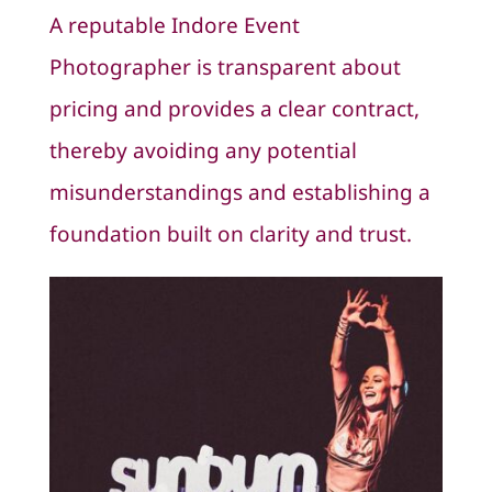
A reputable Indore Event
Photographer is transparent about
pricing and provides a clear contract,
thereby avoiding any potential
misunderstandings and establishing a
foundation built on clarity and trust.