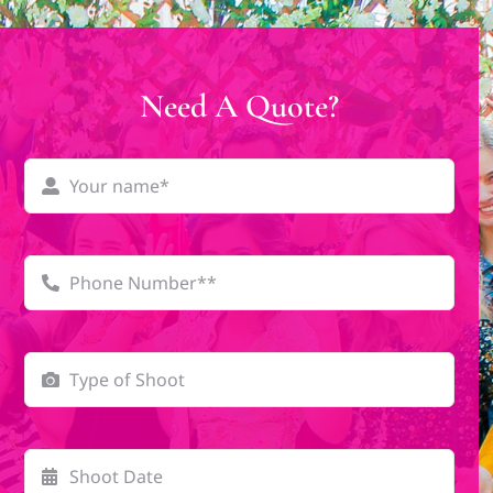
Need A Quote?