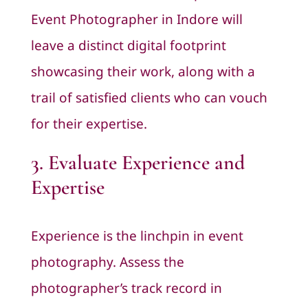
Event Photographer in Indore will
leave a distinct digital footprint
showcasing their work, along with a
trail of satisfied clients who can vouch
for their expertise.
3. Evaluate Experience and
Expertise
Experience is the linchpin in event
photography. Assess the
photographer’s track record in