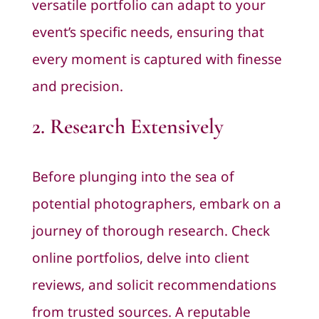
versatile portfolio can adapt to your
event’s specific needs, ensuring that
every moment is captured with finesse
and precision.
2. Research Extensively
Before plunging into the sea of
potential photographers, embark on a
journey of thorough research. Check
online portfolios, delve into client
reviews, and solicit recommendations
from trusted sources. A reputable