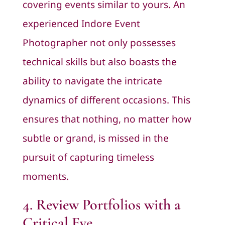
covering events similar to yours. An
experienced Indore Event
Photographer not only possesses
technical skills but also boasts the
ability to navigate the intricate
dynamics of different occasions. This
ensures that nothing, no matter how
subtle or grand, is missed in the
pursuit of capturing timeless
moments.
4. Review Portfolios with a
Critical Eye