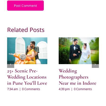
Related Posts
Wedding
25+ Scenic Pre-
Photographers
Wedding Locations
Near me in Indore
in Pune You’ll Love
4:39 pm
|
0 Comments
7:34 am
|
0 Comments