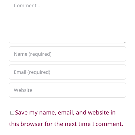
Comment
Save my name, email, and website in
this browser for the next time I comment.