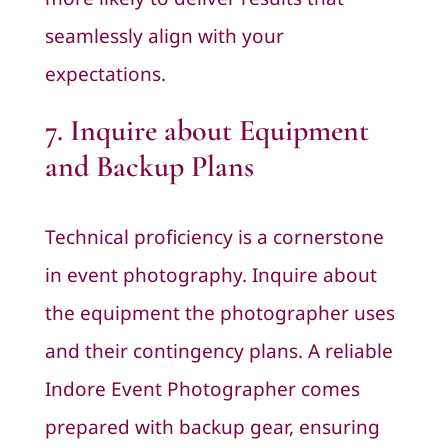
seamlessly align with your
expectations.
7. Inquire about Equipment
and Backup Plans
Technical proficiency is a cornerstone
in event photography. Inquire about
the equipment the photographer uses
and their contingency plans. A reliable
Indore Event Photographer comes
prepared with backup gear, ensuring