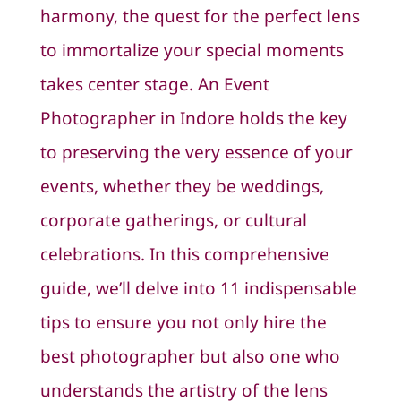
harmony, the quest for the perfect lens
to immortalize your special moments
takes center stage. An Event
Photographer in Indore holds the key
to preserving the very essence of your
events, whether they be weddings,
corporate gatherings, or cultural
celebrations. In this comprehensive
guide, we’ll delve into 11 indispensable
tips to ensure you not only hire the
best photographer but also one who
understands the artistry of the lens