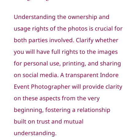
Understanding the ownership and
usage rights of the photos is crucial for
both parties involved. Clarify whether
you will have full rights to the images
for personal use, printing, and sharing
on social media. A transparent Indore
Event Photographer will provide clarity
on these aspects from the very
beginning, fostering a relationship
built on trust and mutual
understanding.