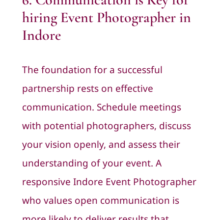
hiring Event Photographer in
Indore
The foundation for a successful
partnership rests on effective
communication. Schedule meetings
with potential photographers, discuss
your vision openly, and assess their
understanding of your event. A
responsive Indore Event Photographer
who values open communication is
more likely to deliver results that