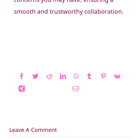
smooth and trustworthy collaboration.
Leave A Comment