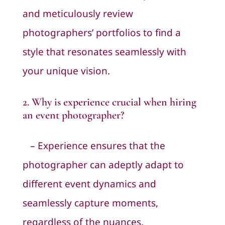
and meticulously review
photographers’ portfolios to find a
style that resonates seamlessly with
your unique vision.
2. Why is experience crucial when hiring
an event photographer?
– Experience ensures that the
photographer can adeptly adapt to
different event dynamics and
seamlessly capture moments,
regardless of the nuances.