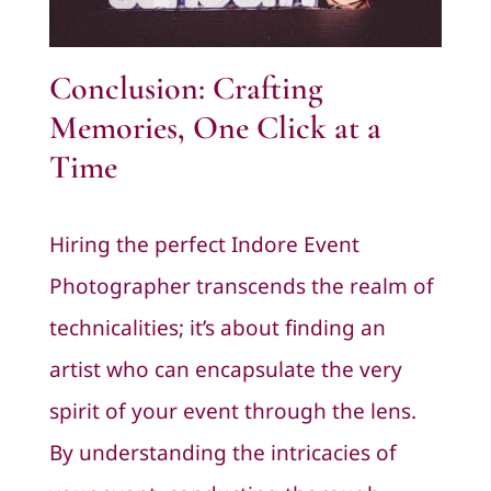
Conclusion: Crafting
Memories, One Click at a
Time
Hiring the perfect Indore Event
Photographer transcends the realm of
technicalities; it’s about finding an
artist who can encapsulate the very
spirit of your event through the lens.
By understanding the intricacies of