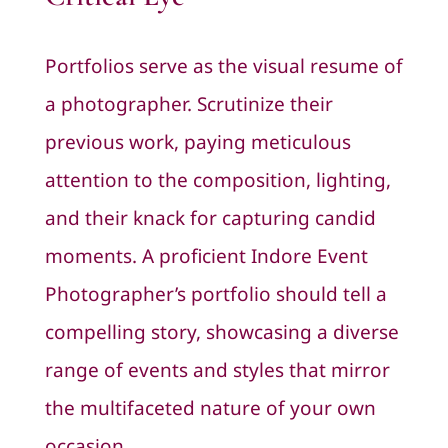
Portfolios serve as the visual resume of
a photographer. Scrutinize their
previous work, paying meticulous
attention to the composition, lighting,
and their knack for capturing candid
moments. A proficient Indore Event
Photographer’s portfolio should tell a
compelling story, showcasing a diverse
range of events and styles that mirror
the multifaceted nature of your own
occasion.