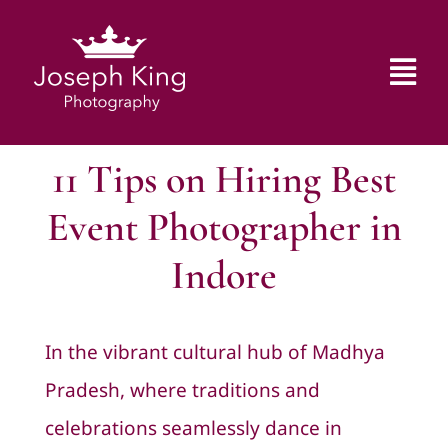
Skip
to
Tog
content
Nav
Home
11 Tips on Hiring Best
Gallery
Event Photographer in
Indore
Blog
About Us
In the vibrant cultural hub of
Madhya
Pradesh
, where traditions and
Contact Us
celebrations seamlessly dance in