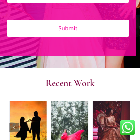
Submit
Recent Work