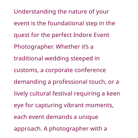
Understanding the nature of your
event is the foundational step in the
quest for the perfect Indore Event
Photographer. Whether it’s a
traditional wedding steeped in
customs, a corporate conference
demanding a professional touch, or a
lively cultural festival requiring a keen
eye for capturing vibrant moments,
each event demands a unique
approach. A photographer with a