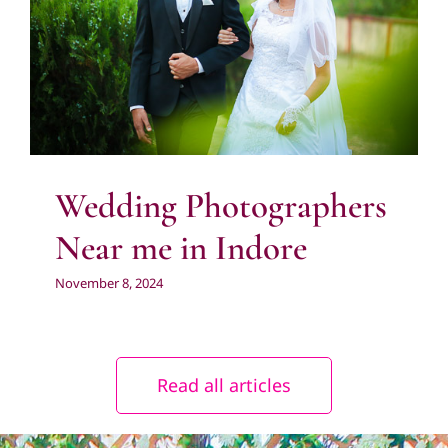
Indore
Photography
Pre Wedding Photography
Wedding
Photography
Wedding Photographers
Near me in Indore
November 8, 2024
Read all articles