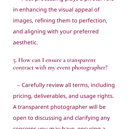
in enhancing the visual appeal of
images, refining them to perfection,
and aligning with your preferred
aesthetic.
5. How can I ensure a transparent
contract with my event photographer?
– Carefully review all terms, including
pricing, deliverables, and usage rights.
A transparent photographer will be
open to discussing and clarifying any
concerns you may have, ensuring a