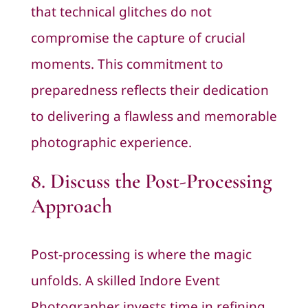
that technical glitches do not
compromise the capture of crucial
moments. This commitment to
preparedness reflects their dedication
to delivering a flawless and memorable
photographic experience.
8. Discuss the Post-Processing
Approach
Post-processing is where the magic
unfolds. A skilled Indore Event
Photographer invests time in refining