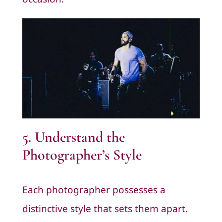
5. Understand the
Photographer’s Style
Each photographer possesses a
distinctive style that sets them apart.