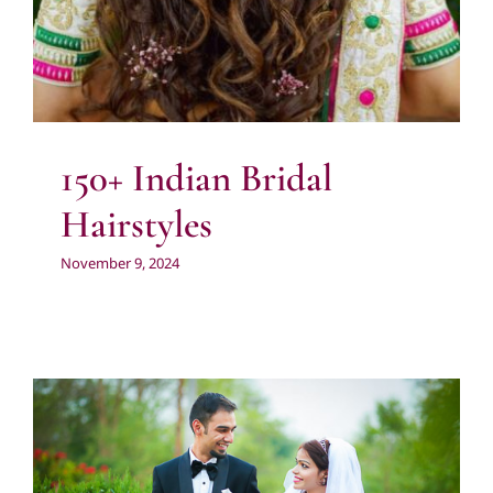
150+ Indian Bridal
Hairstyles
November 9, 2024
Wedding Photographers Near me in