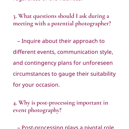
3. What questions should I ask during a
meeting with a potential
photographer
?
– Inquire about their approach to
different events, communication style,
and contingency plans for unforeseen
circumstances to gauge their suitability
for your occasion.
4. Why is post-processing important in
event photography?
– Post-processing plays a pivotal role