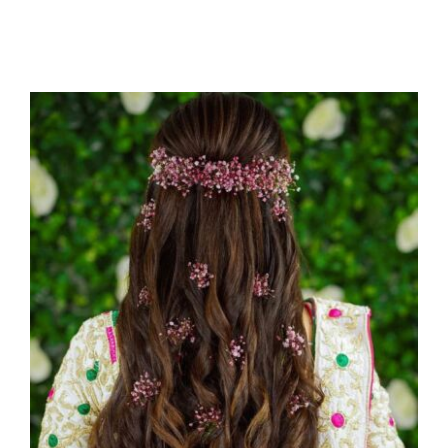
150+ Indian Bridal Hairstyles
Uncategorized
Wedding Photography