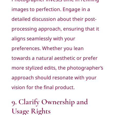
images to perfection. Engage in a
detailed discussion about their post-
processing approach, ensuring that it
aligns seamlessly with your
preferences. Whether you lean
towards a natural aesthetic or prefer
more stylized edits, the photographer’s
approach should resonate with your
vision for the final product.
9. Clarify Ownership and
Usage Rights