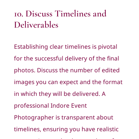
10. Discuss Timelines and
Deliverables
Establishing clear timelines is pivotal
for the successful delivery of the final
photos. Discuss the number of edited
images you can expect and the format
in which they will be delivered. A
professional Indore Event
Photographer is transparent about
timelines, ensuring you have realistic