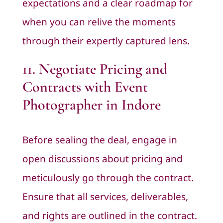
expectations and a clear roadmap for
when you can relive the moments
through their expertly captured lens.
11. Negotiate Pricing and
Contracts with Event
Photographer in Indore
Before sealing the deal, engage in
open discussions about pricing and
meticulously go through the contract.
Ensure that all services, deliverables,
and rights are outlined in the contract.