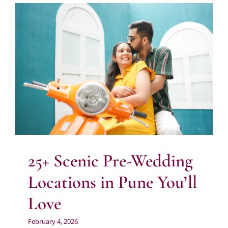
25+ Scenic Pre-Wedding Locations in
Pune You’ll Love
City
Nature
People
Photography
Pre Wedding
Photography
Uncategorized
25+ Scenic Pre-Wedding
Locations in Pune You’ll
Love
February 4, 2026