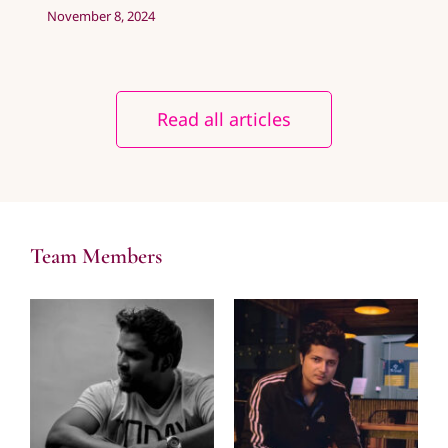
November 8, 2024
Read all articles
Team Members