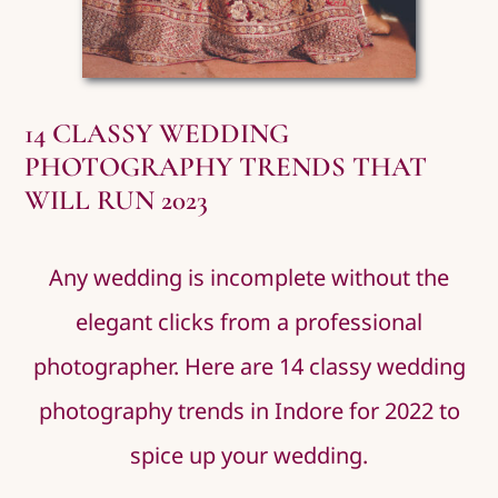
14 CLASSY WEDDING
PHOTOGRAPHY TRENDS THAT
WILL RUN 2023
Any wedding is incomplete without the
elegant clicks from a professional
photographer. Here are 14 classy wedding
photography trends in Indore for 2022 to
spice up your wedding.