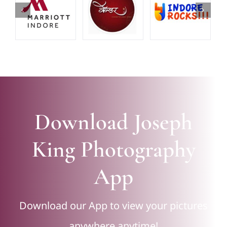
Download Joseph
King Photography
App
Download our App to view your pictures
anywhere anytime!