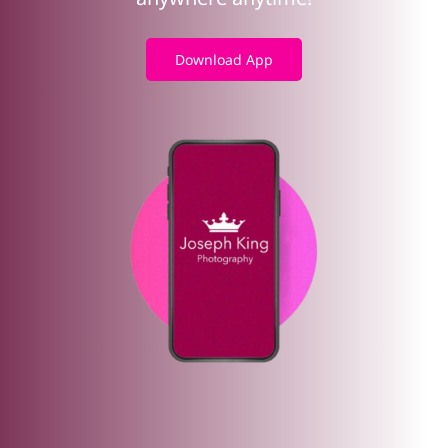
Download App