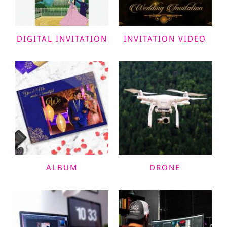
DIGITAL INVITATION
INVITATION VIDEO
ALBUM
DRONE