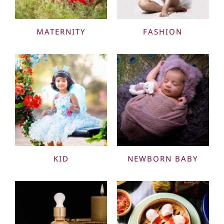
MATERNITY
FASHION
KID
NEWBORN BABY