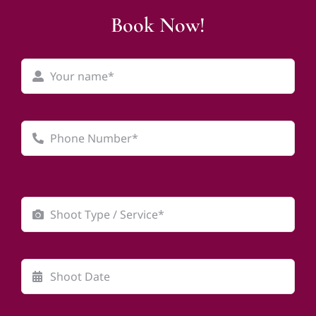
Book Now!