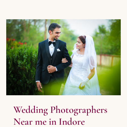
Wedding Photographers Near me in
Indore
Photography
Pre Wedding Photography
Wedding
Photography
Wedding Photographers
Near me in Indore