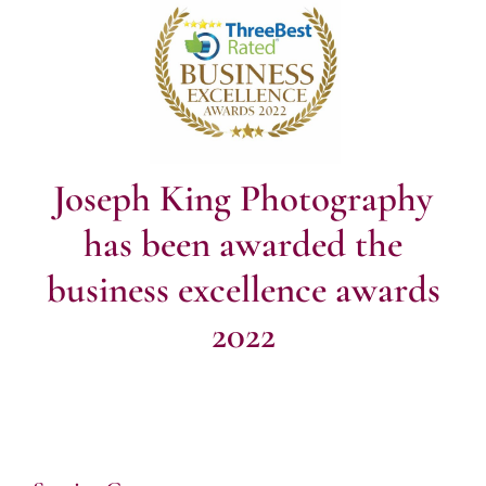
Joseph King Photography
has been awarded the
business excellence awards
2022