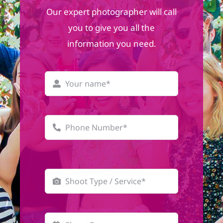
Our expert photographer will call
you to give you all the
information you need.