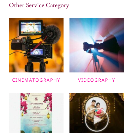
Other Service Category
CINEMATOGRAPHY
VIDEOGRAPHY