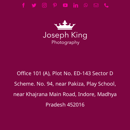
Office 101 (A), Plot No. ED-143 Sector D
Scheme. No. 94, near Pakiza, Play School,
near Khajrana Main Road, Indore, Madhya
Pradesh 452016