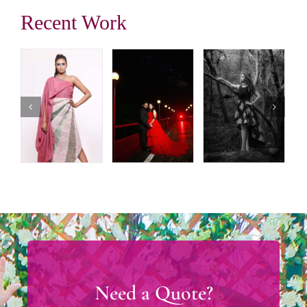
Recent Work
Need a Quote?