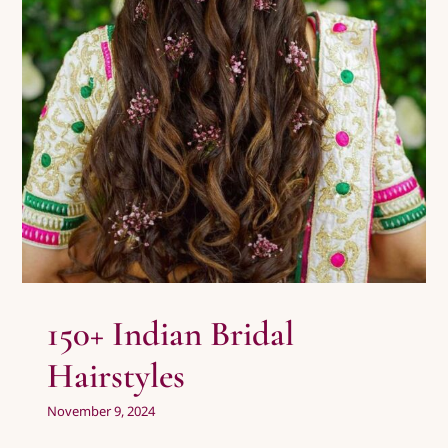
150+ Indian Bridal Hairstyles
Uncategorized
Wedding Photography
150+ Indian Bridal
Hairstyles
November 9, 2024