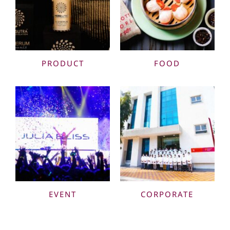
PRODUCT
FOOD
EVENT
CORPORATE