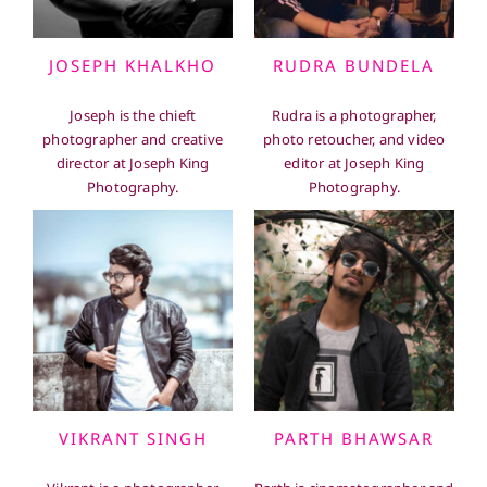
JOSEPH KHALKHO
RUDRA BUNDELA
Joseph is the chieft
Rudra is a photographer,
photographer and creative
photo retoucher, and video
director at Joseph King
editor at Joseph King
Photography.
Photography.
VIKRANT SINGH
PARTH BHAWSAR
Vikrant is a photographer
Parth is cinematographer and