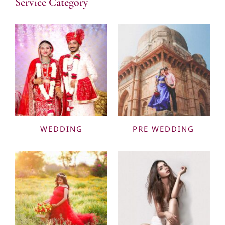
Service Category
WEDDING
PRE WEDDING