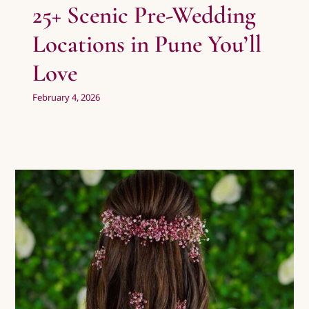
25+ Scenic Pre-Wedding
Locations in Pune You’ll
Love
February 4, 2026