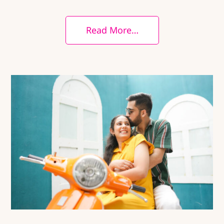
Read More…
25+ Scenic Pre-Wedding Locations in
Pune You’ll Love
City
Nature
People
Photography
Pre Wedding
Photography
Uncategorized