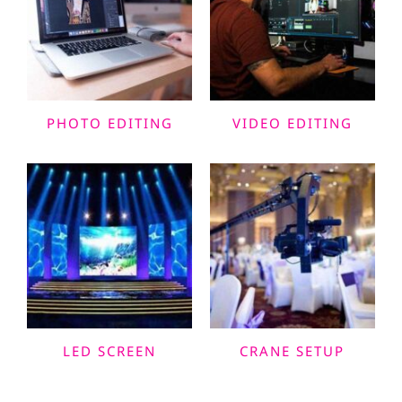
PHOTO EDITING
VIDEO EDITING
LED SCREEN
CRANE SETUP