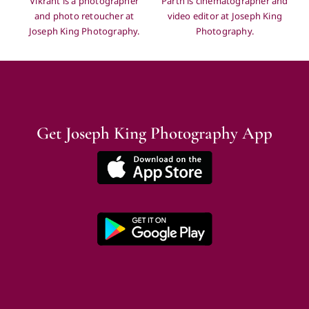
and photo retoucher at
video editor at Joseph King
Joseph King Photography.
Photography.
Get Joseph King Photography App